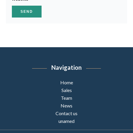
SEND
Navigation
Home
Sales
Team
News
Contact us
unamed