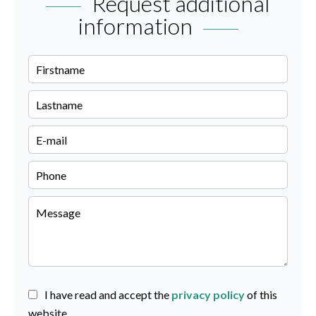
Request additional
information
I have read and accept the
privacy policy
of this
website