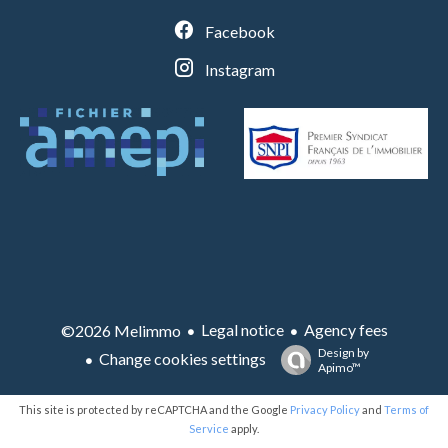
Facebook
Instagram
Legal notice
Agency fees
©2026 Melimmo
Design by
Change cookies settings
Apimo™
This site is protected by reCAPTCHA and the Google
Privacy Policy
and
Terms of
Service
apply.