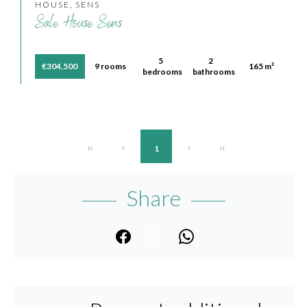
HOUSE, SENS
Sale House Sens
5
2
€304,500
9 rooms
165 m²
bedrooms
bathrooms
1
Share