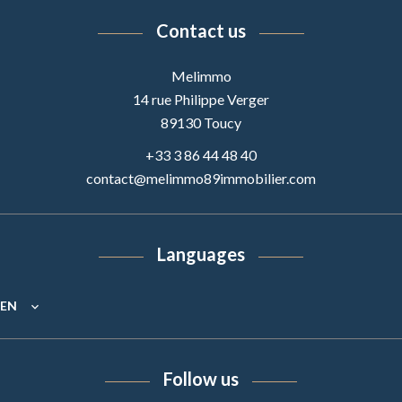
Contact us
Melimmo
14 rue Philippe Verger
89130
Toucy
+33 3 86 44 48 40
contact@melimmo89immobilier.com
Languages
EN
Follow us