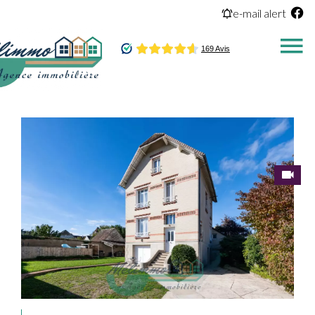
e-mail alert