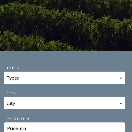
TYPES
Types
CITY
City
PRICE MIN