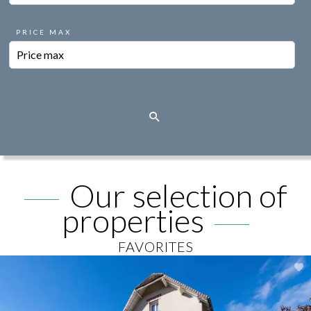
PRICE MAX
Our selection of
properties
FAVORITES