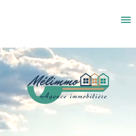
e-mail alert