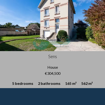
Sens
House
€304,500
5 bedrooms
2 bathrooms
165 m²
562 m²