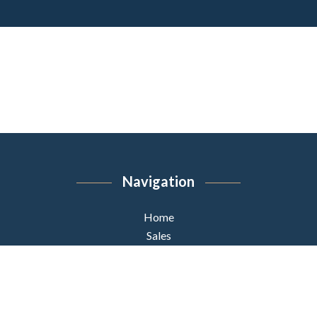
Navigation
Home
Sales
Team
News
Contact us
unamed