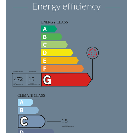
Energy efficiency