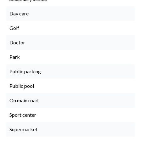
Day care
Golf
Doctor
Park
Public parking
Public pool
On main road
Sport center
Supermarket