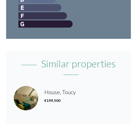
Similar properties
House, Toucy
€199,500