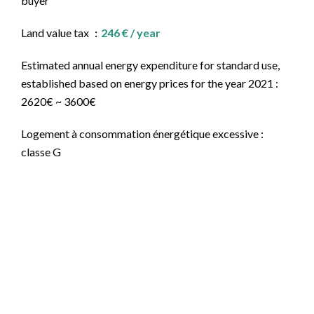
buyer
Land value tax
246 € / year
Estimated annual energy expenditure for standard use,
established based on energy prices for the year 2021 :
2620€ ~ 3600€
Logement à consommation énergétique excessive :
classe G