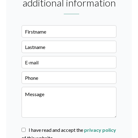
additional information
I have read and accept the
privacy policy
of this website