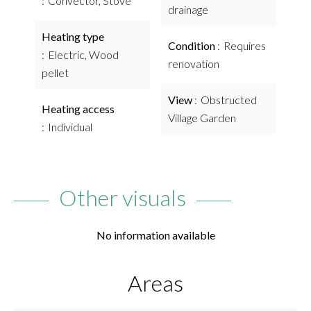
Convector, Stove
drainage
Heating type
Condition
Requires
Electric, Wood
renovation
pellet
View
Obstructed
Heating access
Village Garden
Individual
Other visuals
No information available
Areas