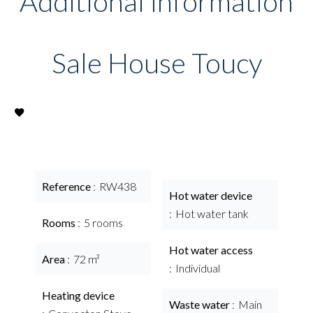
Additional information
Sale House Toucy
Reference
RW438
Hot water device
Hot water tank
Rooms
5 rooms
Hot water access
Area
72 m²
Individual
Heating device
Waste water
Main