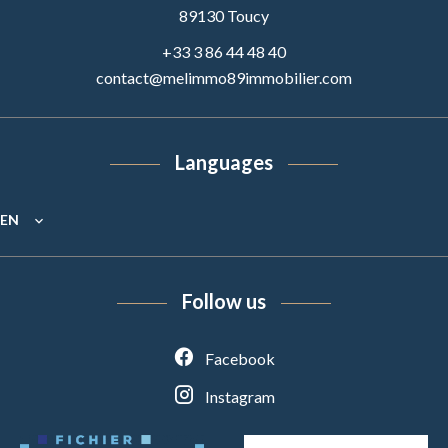
89130
Toucy
+33 3 86 44 48 40
contact@melimmo89immobilier.com
Languages
EN
Follow us
Facebook
Instagram