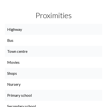
Proximities
Highway
Bus
Town centre
Movies
Shops
Nursery
Primary school
Secondary school