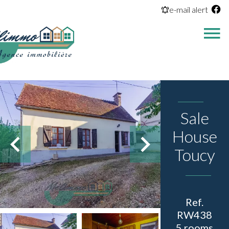
e-mail alert
Sale
House
Toucy
Ref.
RW438
5 rooms