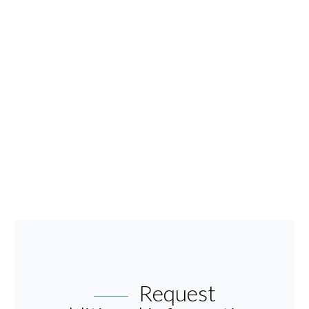
Request