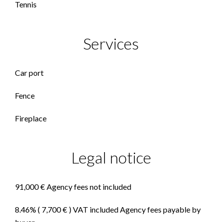
Tennis
Services
Car port
Fence
Fireplace
Legal notice
91,000 € Agency fees not included
8.46% ( 7,700 € ) VAT included Agency fees payable by