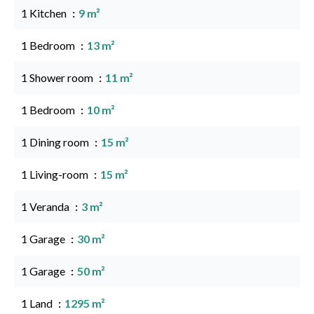
1 Kitchen
9 m²
1 Bedroom
13 m²
1 Shower room
11 m²
1 Bedroom
10 m²
1 Dining room
15 m²
1 Living-room
15 m²
1 Veranda
3 m²
1 Garage
30 m²
1 Garage
50 m²
1 Land
1295 m²