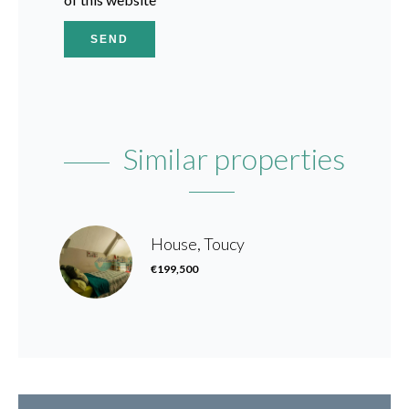
SEND
Similar properties
House, Toucy
€199,500