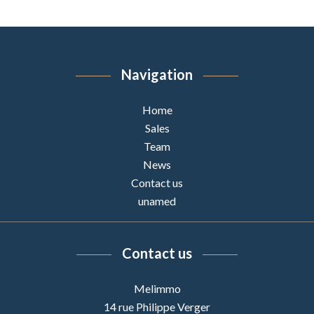
Navigation
Home
Sales
Team
News
Contact us
unamed
Contact us
Melimmo
14 rue Philippe Verger