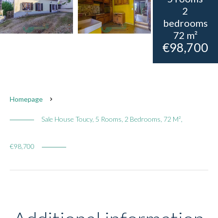
2
bedrooms
72 m²
€98,700
Homepage
Sale House Toucy, 5 Rooms, 2 Bedrooms, 72 M²,
€98,700