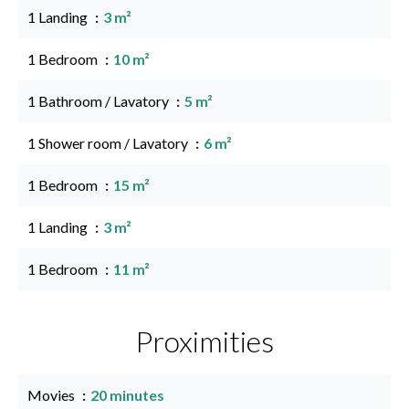
1 Landing
3 m²
1 Bedroom
10 m²
1 Bathroom / Lavatory
5 m²
1 Shower room / Lavatory
6 m²
1 Bedroom
15 m²
1 Landing
3 m²
1 Bedroom
11 m²
Proximities
Movies
20 minutes