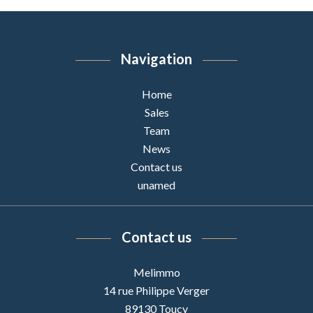
Navigation
Home
Sales
Team
News
Contact us
unamed
Contact us
Melimmo
14 rue Philippe Verger
89130
Toucy