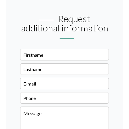
Request
additional information