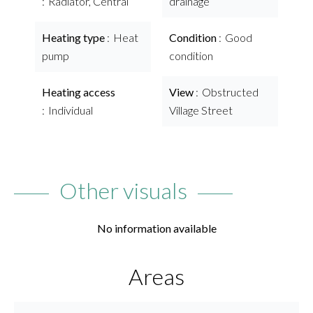
Radiator, Central
drainage
Heating type
Heat
Condition
Good
pump
condition
Heating access
View
Obstructed
Individual
Village Street
Other visuals
No information available
Areas