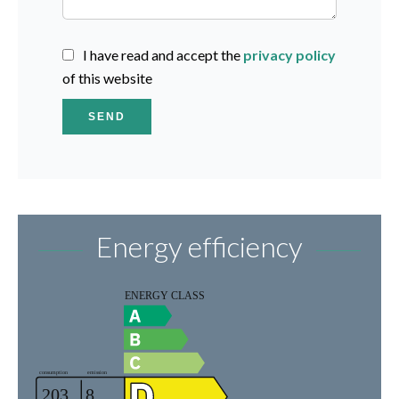
I have read and accept the
privacy policy
of this website
SEND
Energy efficiency