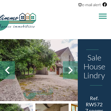
e-mail alert
Sale
House
Lindry
Ref.
RW572
7 rooms