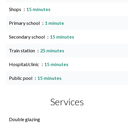
Shops
15 minutes
Primary school
1 minute
Secondary school
15 minutes
Train station
25 minutes
Hospital/clinic
15 minutes
Public pool
15 minutes
Services
Double glazing