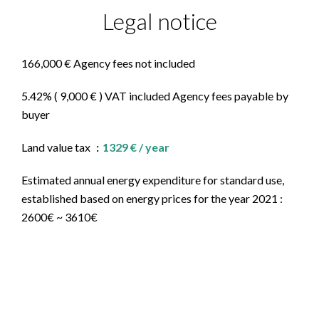
Legal notice
166,000 € Agency fees not included
5.42% ( 9,000 € ) VAT included Agency fees payable by
buyer
Land value tax
1329 € / year
Estimated annual energy expenditure for standard use,
established based on energy prices for the year 2021 :
2600€ ~ 3610€