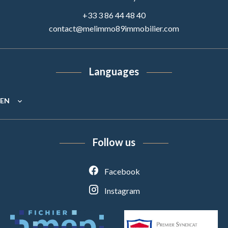
+33 3 86 44 48 40
contact@melimmo89immobilier.com
Languages
EN
Follow us
Facebook
Instagram