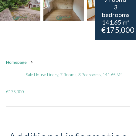
3
bedrooms
141.65 m²
€175,000
Homepage
Sale House Lindry, 7 Rooms, 3 Bedrooms, 141.65 M²,
€175,000