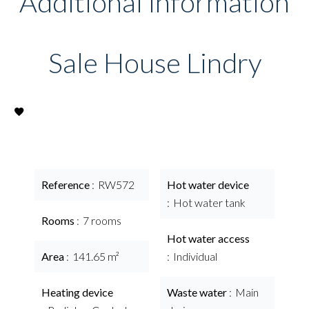
Additional information
Sale House Lindry
Reference
RW572
Hot water device
Hot water tank
Rooms
7 rooms
Hot water access
Area
141.65 m²
Individual
Heating device
Waste water
Main