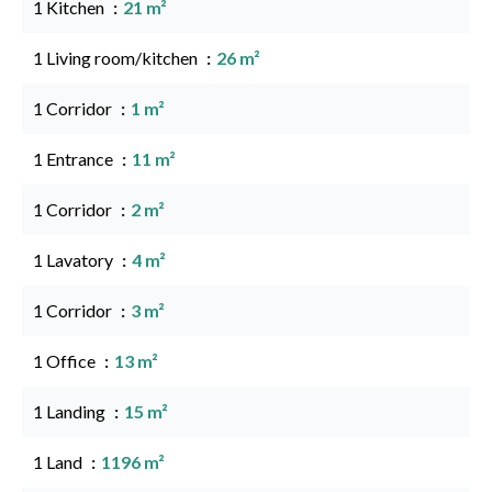
1 Kitchen
21 m²
1 Living room/kitchen
26 m²
1 Corridor
1 m²
1 Entrance
11 m²
1 Corridor
2 m²
1 Lavatory
4 m²
1 Corridor
3 m²
1 Office
13 m²
1 Landing
15 m²
1 Land
1196 m²