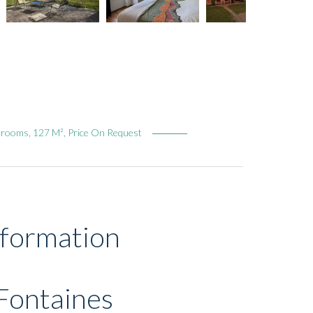
drooms, 127 M², Price On Request
nformation
Fontaines