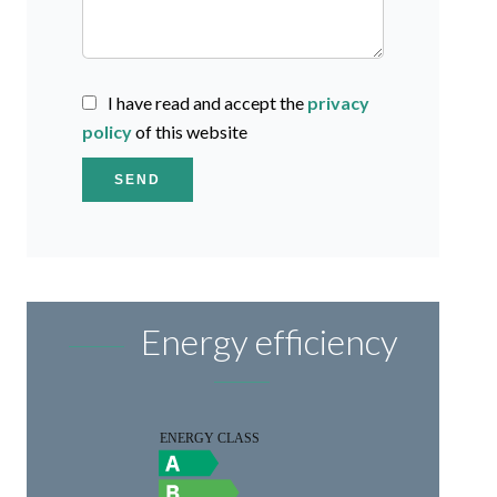
I have read and accept the
privacy
policy
of this website
SEND
Energy efficiency