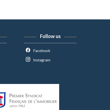
Follow us
Facebook
Instagram