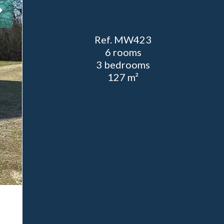
Ref. MW423
6 rooms
3 bedrooms
127 m²