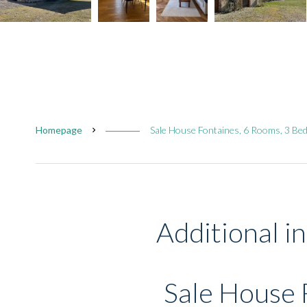
Homepage
Sale House Fontaines, 6 Rooms, 3 Be
Additional i
Sale House 