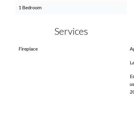
1 Bedroom
Services
Fireplace
A
L
E
us
2