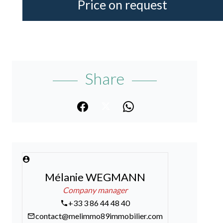
Price on request
Share
Mélanie WEGMANN
Company manager
+33 3 86 44 48 40
contact@melimmo89immobilier.com