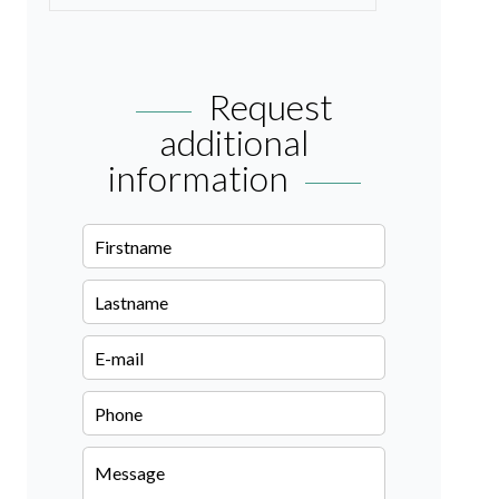
Request
additional
information