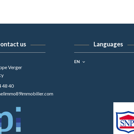
ontact us
Languages
EN
ippe Verger
cy
4 48 40
elimmo89immobilier.com