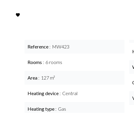
Reference
MW423
Rooms
6 rooms
Area
127 m²
Heating device
Central
Heating type
Gas