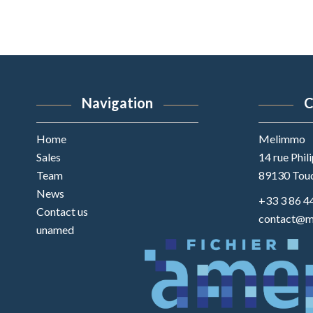
Navigation
C
Home
Melimmo
Sales
14 rue Phil
Team
89130
Tou
News
+33 3 86 4
Contact us
contact@m
unamed