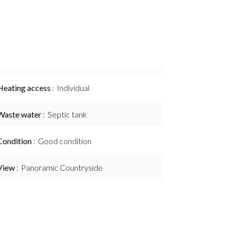
Heating access
Individual
Waste water
Septic tank
Condition
Good condition
View
Panoramic Countryside