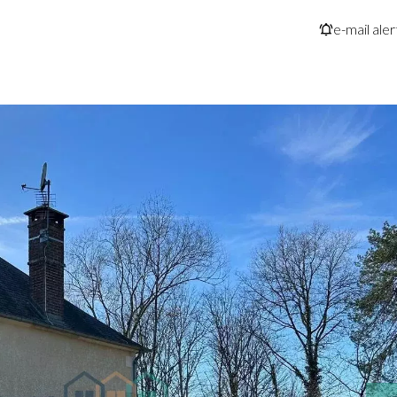
e-mail aler