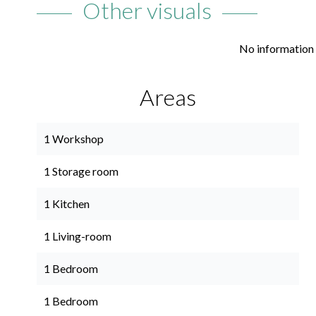
Other visuals
No information 
Areas
1 Workshop
1 Storage room
1 Kitchen
1 Living-room
1 Bedroom
1 Bedroom