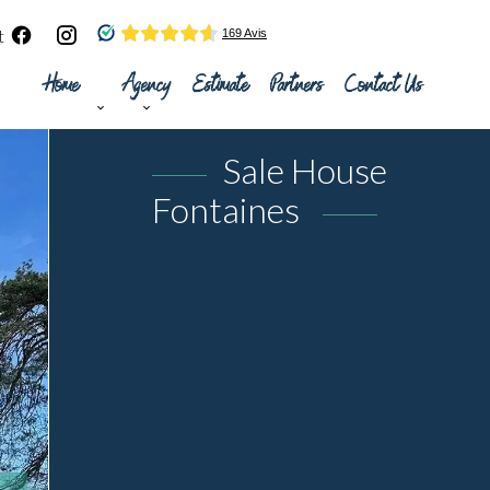
t
Home
Agency
Estimate
Partners
Contact Us
Sale House
Fontaines