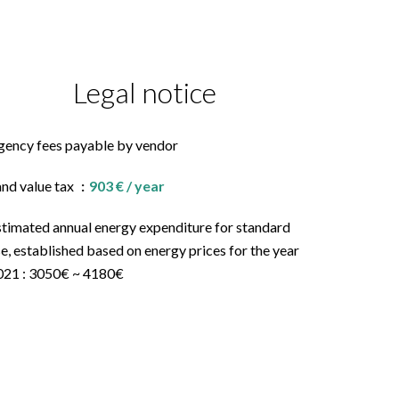
Legal notice
gency fees payable by vendor
and value tax
903 € / year
stimated annual energy expenditure for standard
e, established based on energy prices for the year
021 : 3050€ ~ 4180€