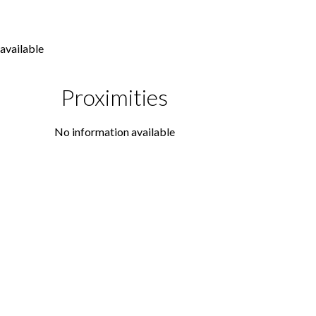
available
Proximities
No information available