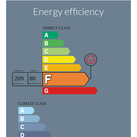
Energy efficiency