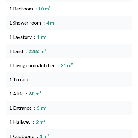
1 Bedroom
10 m²
1 Shower room
4 m²
1 Lavatory
1 m²
1 Land
2286 m²
1 Living room/kitchen
31 m²
1 Terrace
1 Attic
60 m²
1 Entrance
5 m²
1 Hallway
2 m²
1 Cupboard
1 m²