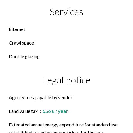
Services
Internet
Crawl space
Double glazing
Legal notice
Agency fees payable by vendor
Land value tax
556 € / year
Estimated annual energy expenditure for standard use,
established based on energy prices for the year