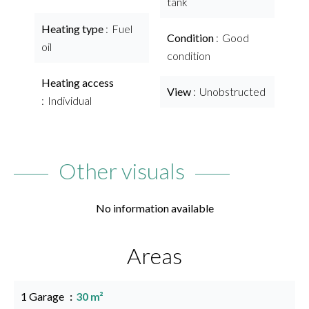
tank
Heating type
Fuel
Condition
Good
oil
condition
Heating access
View
Unobstructed
Individual
Other visuals
No information available
Areas
1 Garage
30 m²