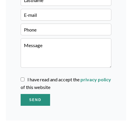
I have read and accept the
privacy policy
of this website
SEND