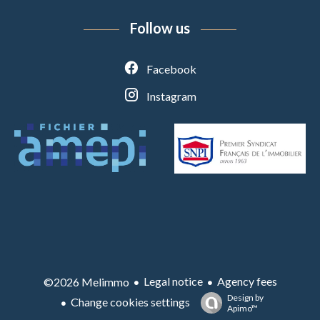
Follow us
Facebook
Instagram
Legal notice
Agency fees
©2026 Melimmo
Design by
Change cookies settings
Apimo™