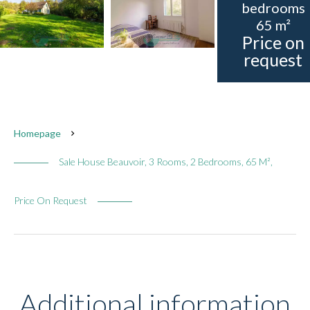
bedrooms
65 m²
Price on
request
Homepage
Sale House Beauvoir, 3 Rooms, 2 Bedrooms, 65 M²,
Price On Request
Additional information