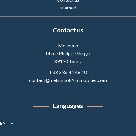
unamed
Contact us
Melimmo
14 rue Philippe Verger
89130
Toucy
+33 3 86 44 48 40
contact@melimmo89immobilier.com
Languages
EN