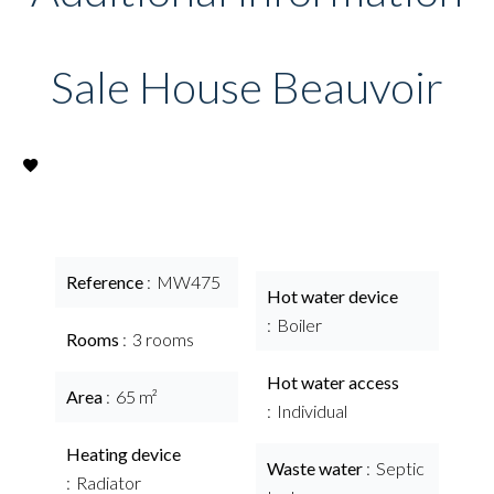
Sale House Beauvoir
Reference
MW475
Hot water device
Boiler
Rooms
3 rooms
Hot water access
Area
65 m²
Individual
Heating device
Waste water
Septic
Radiator