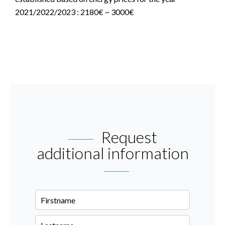
2021/2022/2023 : 2180€ ~ 3000€
Request
additional information