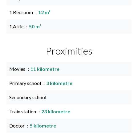
1 Bedroom
12 m²
1 Attic
50 m²
Proximities
Movies
11 kilometre
Primary school
3 kilometre
Secondary school
Train station
23 kilometre
Doctor
5 kilometre