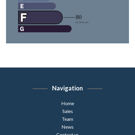
Navigation
Home
Sales
Team
News
Contact us