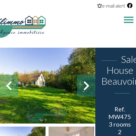
e-mail alert
Sal
House
Beauvoi
Ref.
MW475
3 rooms
2