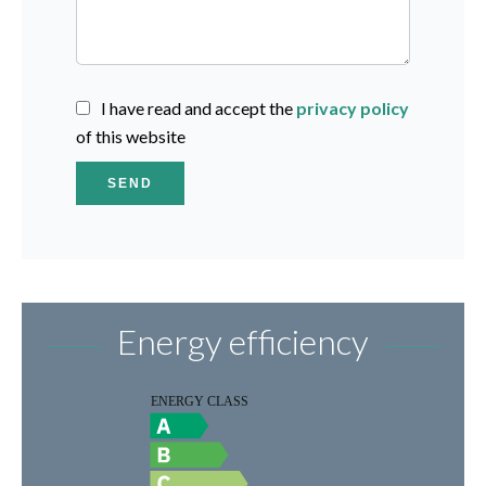
I have read and accept the
privacy policy
of this website
SEND
Energy efficiency