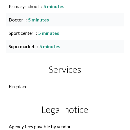
Primary school
5 minutes
Doctor
5 minutes
Sport center
5 minutes
Supermarket
5 minutes
Services
Fireplace
Legal notice
Agency fees payable by vendor