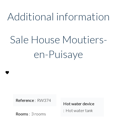
Additional information
Sale House Moutiers-
en-Puisaye
Reference
RW374
Hot water device
Hot water tank
Rooms
3 rooms