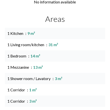
No information available
Areas
1 Kitchen
9 m²
1 Living room/kitchen
31 m²
1 Bedroom
14 m²
1 Mezzanine
13 m²
1 Shower room / Lavatory
3 m²
1 Corridor
1 m²
1 Corridor
3 m²