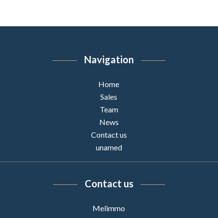
Navigation
Home
Sales
Team
News
Contact us
unamed
Contact us
Melimmo