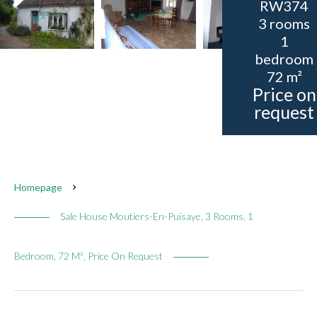
RW374
3 rooms
1
bedroom
72 m²
Price on
request
Homepage
Sale House Moutiers-En-Puisaye, 3 Rooms, 1
Bedroom, 72 M², Price On Request