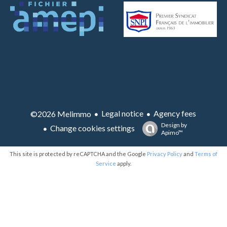
Legal notice
Agency fees
©2026 Melimmo
Design by
Change cookies settings
Apimo™
This site is protected by reCAPTCHA and the Google
Privacy Policy
and
Terms of
Service
apply.