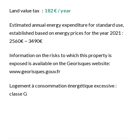
Land value tax
182 € / year
Estimated annual energy expenditure for standard use,
established based on energy prices for the year 2021 :
2560€ ~ 3490€
Information on the risks to which this property is
exposed is available on the Georisques website:
www.georisques.gouv.fr
Logement à consommation énergétique excessive :
classe G