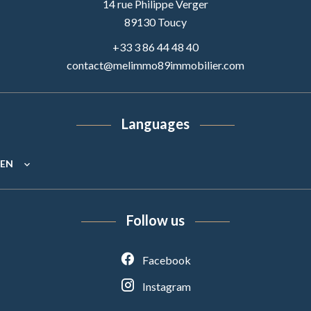
14 rue Philippe Verger
89130
Toucy
+33 3 86 44 48 40
contact@melimmo89immobilier.com
Languages
EN
Follow us
Facebook
Instagram