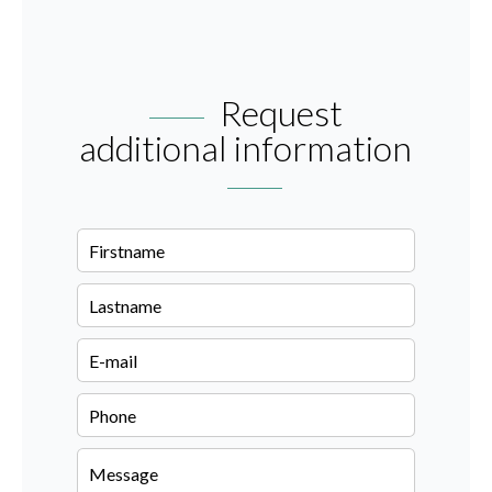
Request
additional information