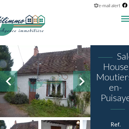
e-mail alert
Sa
House
Moutier
en-
Puisay
Ref.