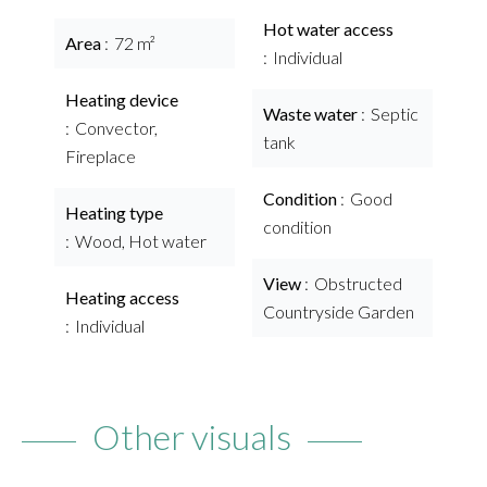
Hot water access
Area
72 m²
Individual
Heating device
Waste water
Septic
Convector,
tank
Fireplace
Condition
Good
Heating type
condition
Wood, Hot water
View
Obstructed
Heating access
Countryside Garden
Individual
Other visuals