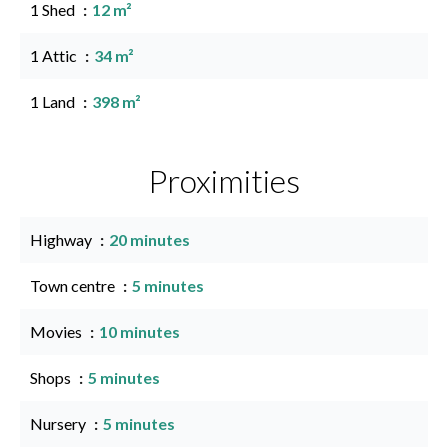
1 Shed
12 m²
1 Attic
34 m²
1 Land
398 m²
Proximities
Highway
20 minutes
Town centre
5 minutes
Movies
10 minutes
Shops
5 minutes
Nursery
5 minutes